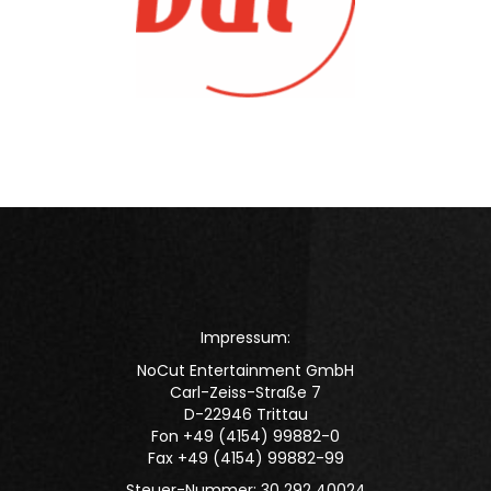
Impressum:
NoCut Entertainment GmbH
Carl-Zeiss-Straße 7
D-22946 Trittau
Fon +49 (4154) 99882-0
Fax +49 (4154) 99882-99
Steuer-Nummer: 30 292 40024