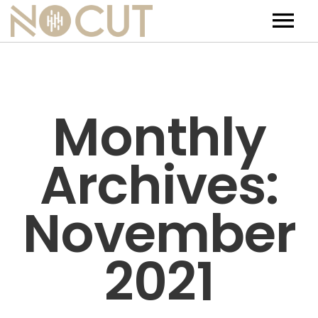
Artists
Artists – Filters
Releases
Monthly
Events
Archives:
News
Team
November
Contact
2021
Jobs
Tickets & Merch