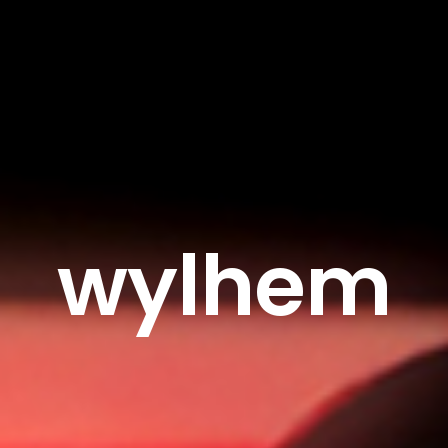
wylhem