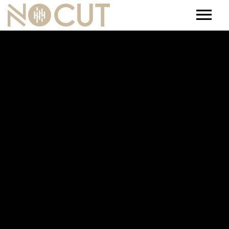
Artists
Artists – Filters
Releases
Events
News
Team
Contact
Jobs
Tickets & Merch