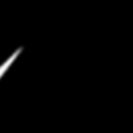
Spotify